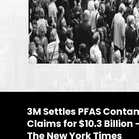
3M Settles PFAS Conta
Claims for $10.3 Billion
The New York Times