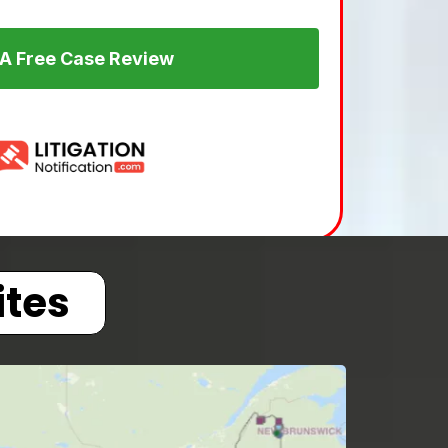
 A Free Case Review
ites