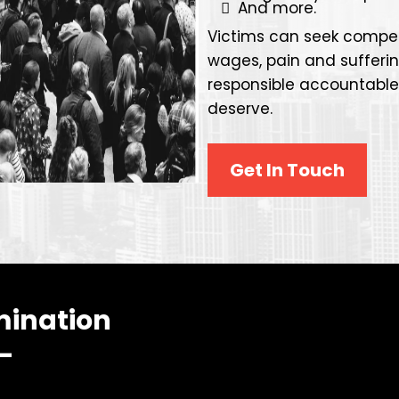
And more.
Victims can seek compen
wages, pain and sufferi
responsible accountabl
deserve.
Get In Touch
mination
 —