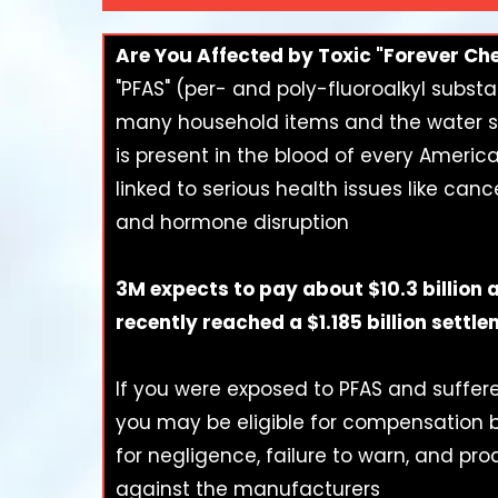
Are You Affected by Toxic "Forever Ch
"PFAS" (per- and poly-fluoroalkyl subst
many household items and the water sup
is present in the blood of every America
linked to serious health issues like cancer
and hormone disruption
3M expects to pay about $10.3 billion
recently reached a $1.185 billion settl
If you were exposed to PFAS and suffere
you may be eligible for compensation by
for negligence, failure to warn, and prod
against the manufacturers