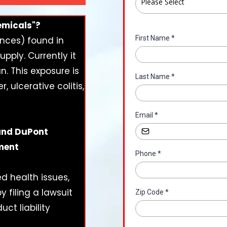
Please Select
emicals"?
First Name
*
ances) found in
ply. Currently it
n. This exposure is
Last Name
*
, ulcerative colitis,
Email
*
 and DuPont
ement
Phone
*
d health issues,
 filing a lawsuit
Zip Code
*
uct liability