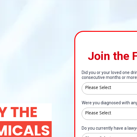
Join the 
Did you or your loved one dr
consecutive months or more
Please Select
Were you diagnosed with any 
Y THE
Please Select
MICALS
Do you currently have a lawy