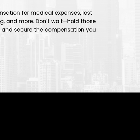
sation for medical expenses, lost
ng, and more. Don’t wait—hold those
e and secure the compensation you