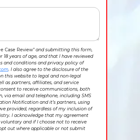
ee Case Review
" and submitting this form,
r 18 years of age, and that I have reviewed
 and conditions and privacy policy of
.com
. I also agree to the disclosure of the
n this website to legal and non-legal
ll as partners, affiliates, and service
 consent to receive communications, both
, via email and telephone, including SMS
tion Notification and it’s partners, using
ave provided, regardless of my inclusion of
egistry. I acknowledge that my agreement
voluntary and if I choose not to receive
opt out where applicable or not submit