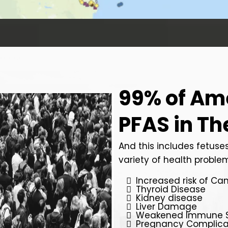
99% of Am
PFAS in Th
And this includes fetuses
variety of health problem
Increased risk of Ca
Thyroid Disease
Kidney disease
Liver Damage
Weakened Immune 
Pregnancy Complica