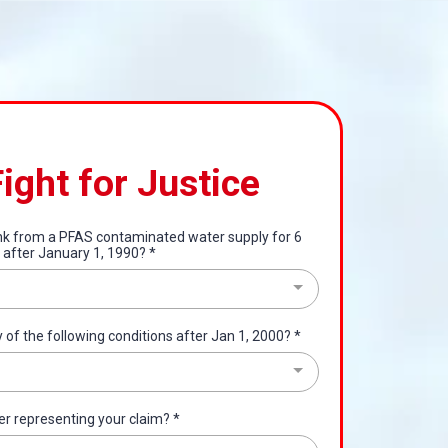
Fight for Justice
ink from a PFAS contaminated water supply for 6
 after January 1, 1990?
*
of the following conditions after Jan 1, 2000?
*
er representing your claim?
*