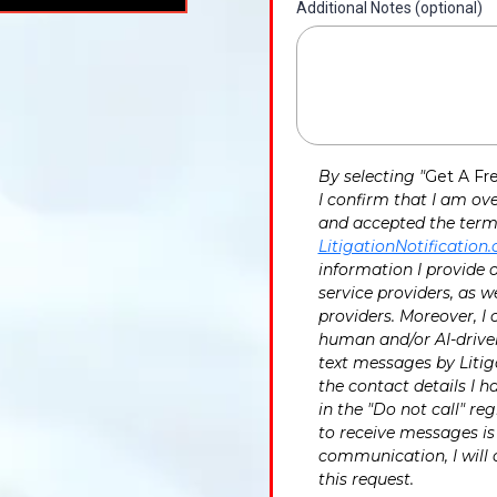
Additional Notes (optional)
By selecting "
Get A Fr
I confirm that I am ove
and accepted the terms
LitigationNotification
information I provide o
service providers, as we
providers. Moreover, I
human and/or AI-driven
text messages by Litiga
the contact details I h
in the "Do not call" r
to receive messages is 
communication, I will 
this request.