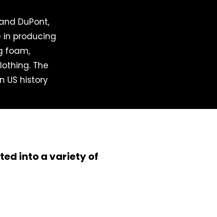
 and DuPont,
e in producing
ng foam,
lothing. The
in US history
ed into a variety of