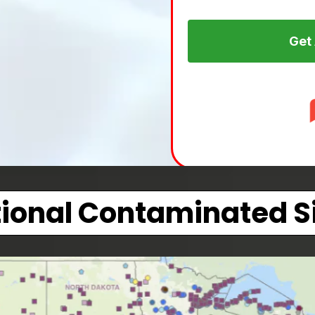
Get
ional Contaminated S