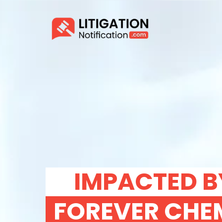
IMPACTED B
FOREVER CHE