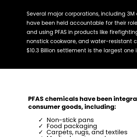
Several major corporations, including 3M
have been held accountable for their rol
and using PFAS in products like firefighti
nonstick cookware, and water-resistant c
$10.3 Billion settlement is the largest one 
PFAS chemicals have been integrat
consumer goods, including:
Non-stick pans
Food packaging
Carpets, rugs, and textiles