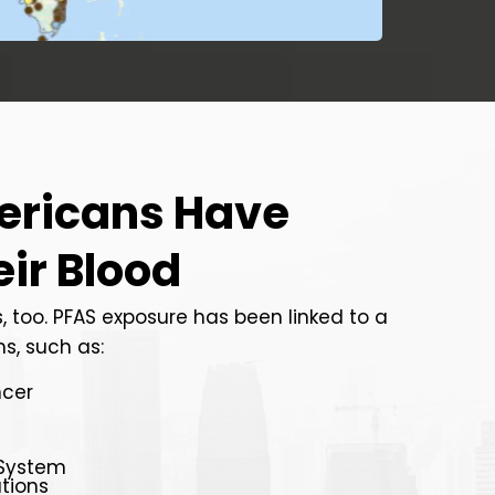
ericans Have
eir Blood
, too. PFAS exposure has been linked to a
s, such as:
ncer
System
tions